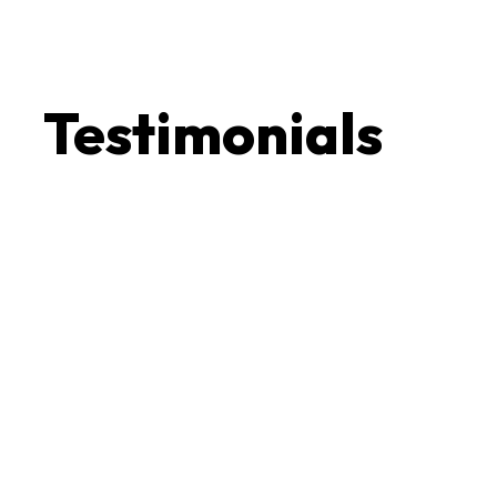
Testimonials