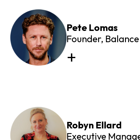
Pete Lomas
Founder, Balance 
Robyn Ellard
Executive Manager