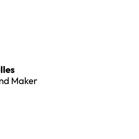
lles
and Maker