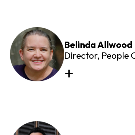
Belinda Allwood
Director, People 