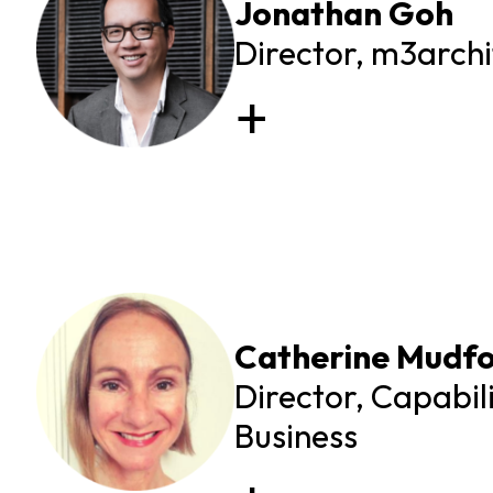
Jonathan Goh
Director, m3archi
Catherine Mudf
Director, Capabil
Business