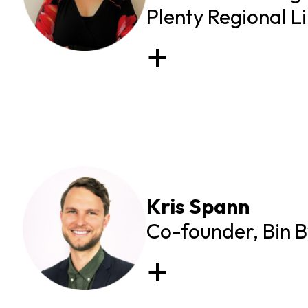
Plenty Regional L
Kris Spann
Co-founder, Bin 