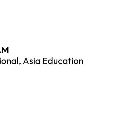
AM
tional, Asia Education