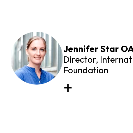
Jennifer Star O
Director, Interna
Foundation