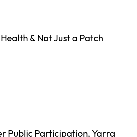
Health & Not Just a Patch
 Public Participation, Yarra