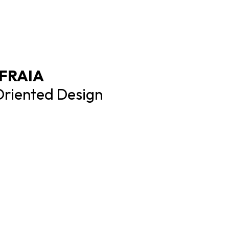
 FRAIA
Oriented Design