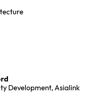
tecture
ord
ity Development, Asialink