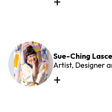
Sue-Ching Lasce
Artist, Designer 