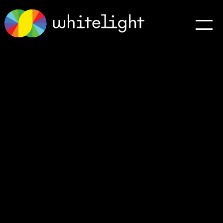
Testimonials
Connect