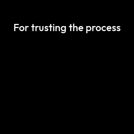
For trusting the process